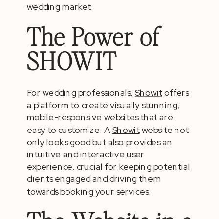
wedding market.
The Power of
SHOWIT
For wedding professionals,
Showit
offers
a platform to create visually stunning,
mobile-responsive websites that are
easy to customize. A
Showit
website not
only looks good but also provides an
intuitive and interactive user
experience, crucial for keeping potential
clients engaged and driving them
towards booking your services.