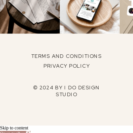
TERMS AND CONDITIONS
PRIVACY POLICY
© 2024 BY I DO DESIGN
STUDIO
Skip to content