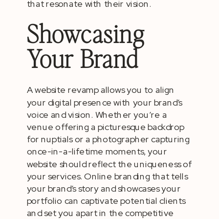
that resonate with their vision.
Showcasing
Your Brand
A website revamp allows you to align
your digital presence with your brand’s
voice and vision. Whether you’re a
venue offering a picturesque backdrop
for nuptials or a photographer capturing
once-in-a-lifetime moments, your
website should reflect the uniqueness of
your services. Online branding that tells
your brand’s story and showcases your
portfolio can captivate potential clients
and set you apart in the competitive