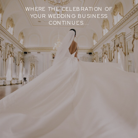
WHERE THE CELEBRATION OF
YOUR WEDDING BUSINESS
CONTINUES...