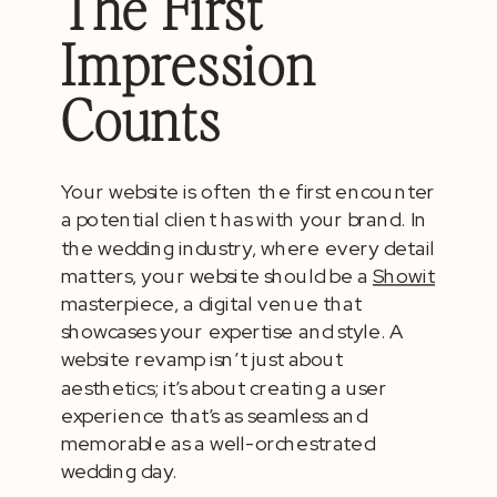
The First
Impression
Counts
Your website is often the first encounter
a potential client has with your brand. In
the wedding industry, where every detail
matters, your website should be a
Showit
masterpiece, a digital venue that
showcases your expertise and style. A
website revamp isn’t just about
aesthetics; it’s about creating a user
experience that’s as seamless and
memorable as a well-orchestrated
wedding day.