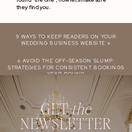
they find you.
9 WAYS TO KEEP READERS ON YOUR
WEDDING BUSINESS WEBSITE
»
«
AVOID THE OFF-SEASON SLUMP:
STRATEGIES FOR CONSISTENT BOOKINGS
YEAR-ROUND
GET
the
NEWSLETTER