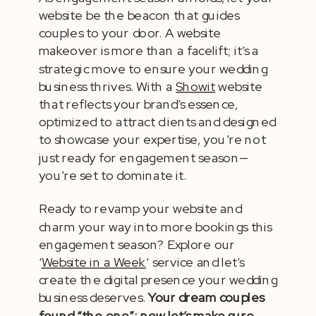
website be the beacon that guides
couples to your door. A website
makeover is more than a facelift; it’s a
strategic move to ensure your wedding
business thrives. With a
Showit
website
that reflects your brand’s essence,
optimized to attract clients and designed
to showcase your expertise, you’re not
just ready for engagement season—
you’re set to dominate it.
Ready to revamp your website and
charm your way into more bookings this
engagement season? Explore our
‘
Website in a Week
‘ service and let’s
create the digital presence your wedding
business deserves.
Your dream couples
found “the one”; now let’s make sure