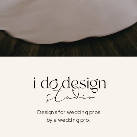
Designs for wedding pros
by a wedding pro.