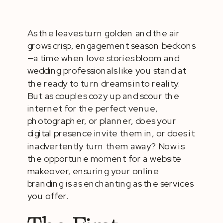
As the leaves turn golden and the air
grows crisp, engagement season beckons
—a time when love stories bloom and
wedding professionals like you stand at
the ready to turn dreams into reality.
But as couples cozy up and scour the
internet for the perfect venue,
photographer, or planner, does your
digital presence invite them in, or does it
inadvertently turn them away? Now is
the opportune moment for a website
makeover, ensuring your online
branding is as enchanting as the services
you offer.