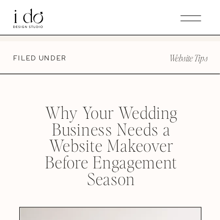
GET THE WEDDING PRO ROADMAP | YOUR ULTIMATE
GUIDE FOR CRAFTING A STELLAR CLIENT EXPERIENCE
THROUGH YOUR WEBSITE.
Website Tips
FILED UNDER
Why Your Wedding
Business Needs a
Website Makeover
Before Engagement
Season