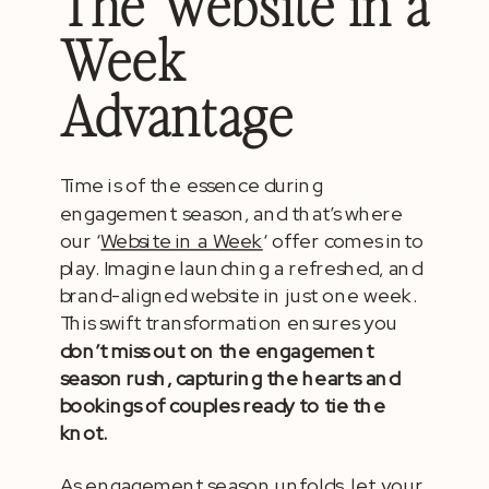
The Website in a
Week
Advantage
Time is of the essence during
engagement season, and that’s where
our ‘
Website in a Week
‘ offer comes into
play. Imagine launching a refreshed, and
brand-aligned website in just one week.
This swift transformation ensures you
don’t miss out on the engagement
season rush, capturing the hearts and
bookings of couples ready to tie the
knot.
As engagement season unfolds, let your