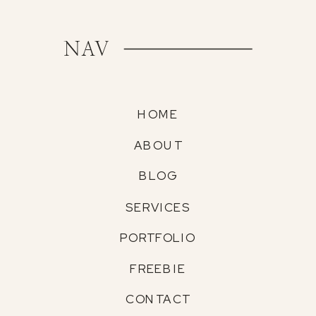
NAV
HOME
ABOUT
BLOG
SERVICES
PORTFOLIO
FREEBIE
CONTACT