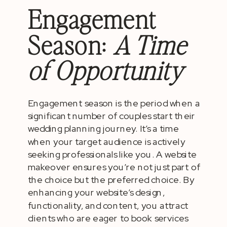
Engagement
Season:
A Time
of Opportunity
Engagement season is the period when a
significant number of couples start their
wedding planning journey. It’s a time
when your target audience is actively
seeking professionals like you. A website
makeover ensures you’re not just part of
the choice but the preferred choice. By
enhancing your website’s design,
functionality, and content, you attract
clients who are eager to book services