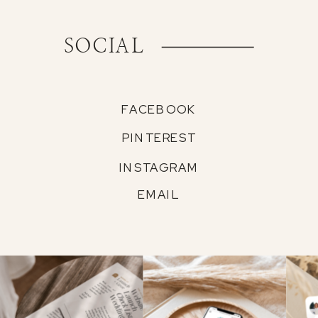
SOCIAL
FACEBOOK
PINTEREST
INSTAGRAM
EMAIL